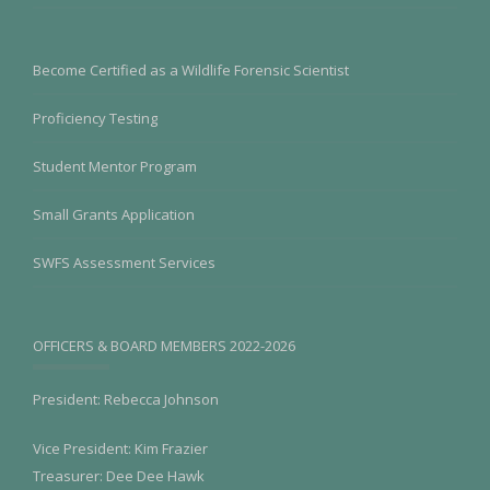
Become Certified as a Wildlife Forensic Scientist
Proficiency Testing
Student Mentor Program
Small Grants Application
SWFS Assessment Services
OFFICERS & BOARD MEMBERS 2022-2026
President: Rebecca Johnson
Vice President: Kim Frazier
Treasurer: Dee Dee Hawk