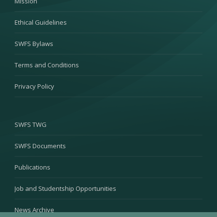
Mission
Ethical Guidelines
SWFS Bylaws
Terms and Conditions
Privacy Policy
SWFS TWG
SWFS Documents
Publications
Job and Studentship Opportunities
News Archive