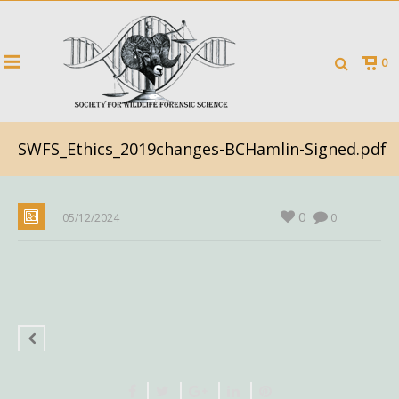
0
SWFS_Ethics_2019changes-BCHamlin-Signed.pdf
0
05/12/2024
0