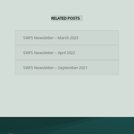
RELATED POSTS
SWFS Newsletter – March 2023
SWFS Newsletter – April 2022
SWFS Newsletter – September 2021