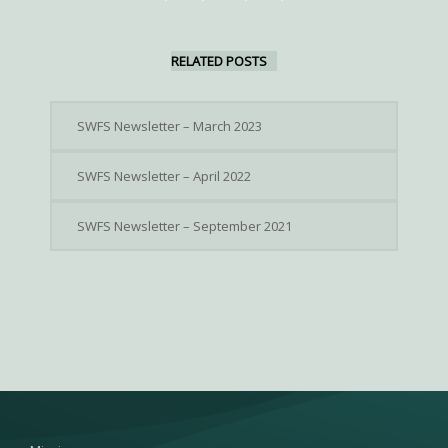
RELATED POSTS
SWFS Newsletter – March 2023
SWFS Newsletter – April 2022
SWFS Newsletter – September 2021