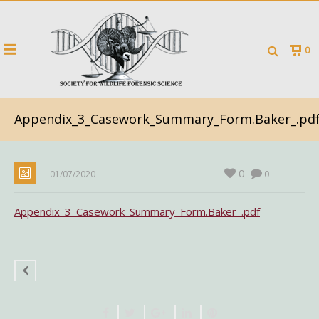
0
Appendix_3_Casework_Summary_Form.Baker_.pd
0
01/07/2020
0
Appendix_3_Casework_Summary_Form.Baker_.pdf