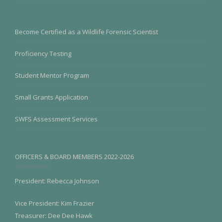
Become Certified as a Wildlife Forensic Scientist
Proficiency Testing
Student Mentor Program
Small Grants Application
SWFS Assessment Services
OFFICERS & BOARD MEMBERS 2022-2026
President: Rebecca Johnson
Vice President: Kim Frazier
Treasurer: Dee Dee Hawk