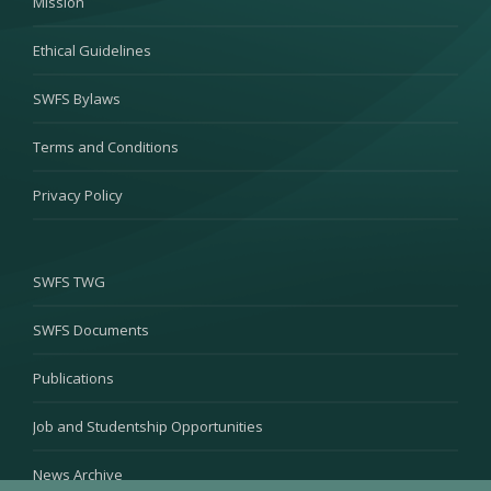
Mission
Ethical Guidelines
SWFS Bylaws
Terms and Conditions
Privacy Policy
SWFS TWG
SWFS Documents
Publications
Job and Studentship Opportunities
News Archive