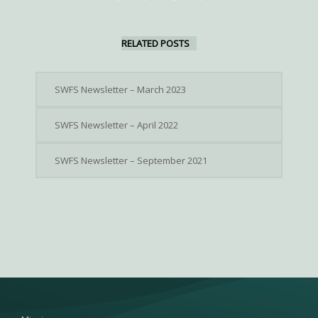
RELATED POSTS
SWFS Newsletter – March 2023
SWFS Newsletter – April 2022
SWFS Newsletter – September 2021