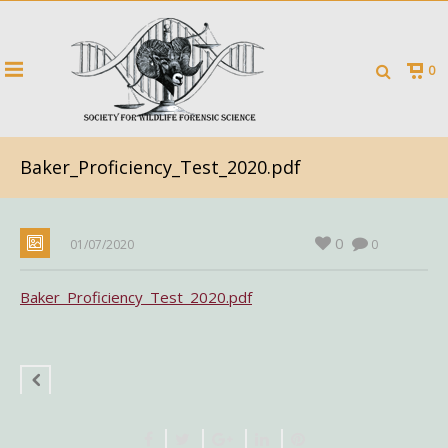
0
Baker_Proficiency_Test_2020.pdf
0
01/07/2020
0
Baker_Proficiency_Test_2020.pdf