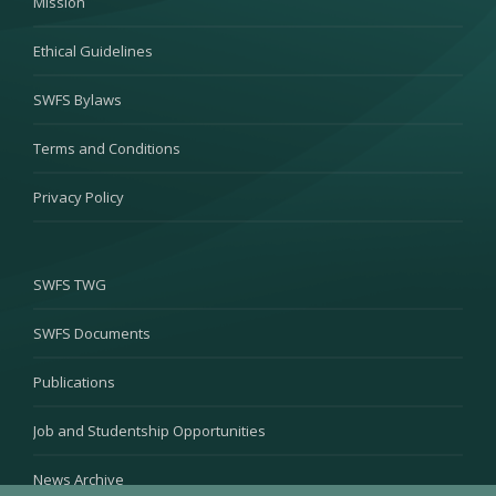
Mission
Ethical Guidelines
SWFS Bylaws
Terms and Conditions
Privacy Policy
SWFS TWG
SWFS Documents
Publications
Job and Studentship Opportunities
News Archive