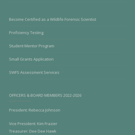
Become Certified as a Wildlife Forensic Scientist
Proficiency Testing
Student Mentor Program
Small Grants Application
SWFS Assessment Services
OFFICERS & BOARD MEMBERS 2022-2026
President: Rebecca Johnson
Vice President: Kim Frazier
Treasurer: Dee Dee Hawk