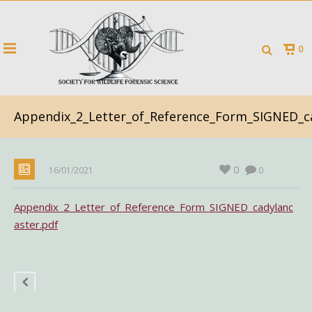
0
Appendix_2_Letter_of_Reference_Form_SIGNED_ca
0
16/01/2021
0
Appendix_2_Letter_of_Reference_Form_SIGNED_cadylanc
aster.pdf