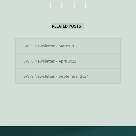
RELATED POSTS
SWFS Newsletter – March 2023
SWFS Newsletter – April 2022
SWFS Newsletter – September 2021