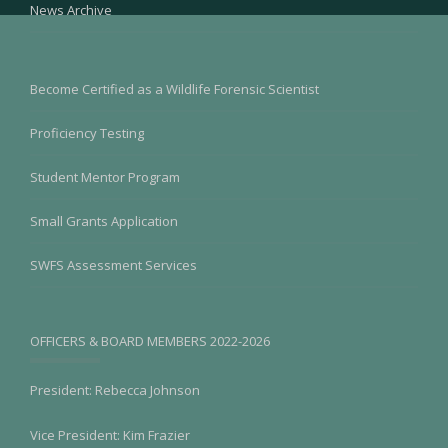
News Archive
Become Certified as a Wildlife Forensic Scientist
Proficiency Testing
Student Mentor Program
Small Grants Application
SWFS Assessment Services
OFFICERS & BOARD MEMBERS 2022-2026
President: Rebecca Johnson
Vice President: Kim Frazier