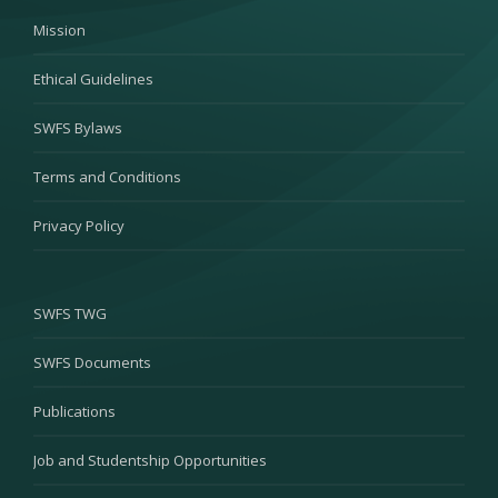
Mission
Ethical Guidelines
SWFS Bylaws
Terms and Conditions
Privacy Policy
SWFS TWG
SWFS Documents
Publications
Job and Studentship Opportunities