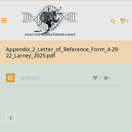
0
Appendix_2_Letter_of_Reference_Form_4-29-
22_Larney_2025.pdf
0
02/07/2025
0