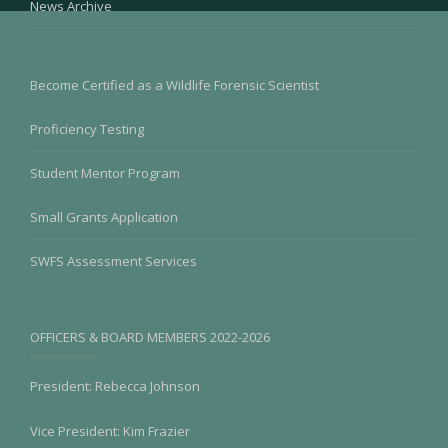
News Archive
Become Certified as a Wildlife Forensic Scientist
Proficiency Testing
Student Mentor Program
Small Grants Application
SWFS Assessment Services
OFFICERS & BOARD MEMBERS 2022-2026
President: Rebecca Johnson
Vice President: Kim Frazier