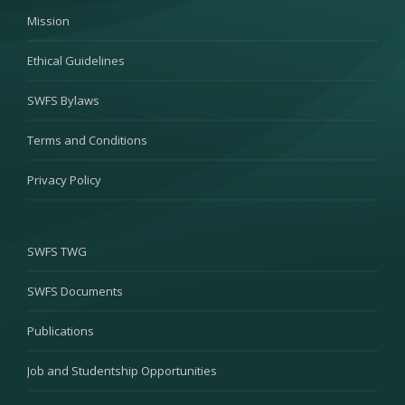
Mission
Ethical Guidelines
SWFS Bylaws
Terms and Conditions
Privacy Policy
SWFS TWG
SWFS Documents
Publications
Job and Studentship Opportunities