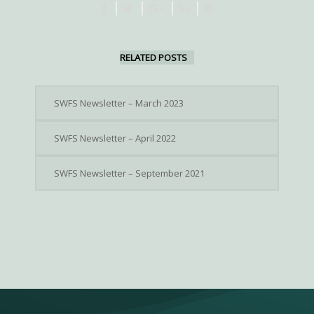
RELATED POSTS
SWFS Newsletter – March 2023
SWFS Newsletter – April 2022
SWFS Newsletter – September 2021