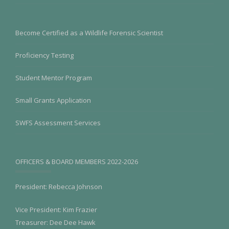
Become Certified as a Wildlife Forensic Scientist
Proficiency Testing
Student Mentor Program
Small Grants Application
SWFS Assessment Services
OFFICERS & BOARD MEMBERS 2022-2026
President: Rebecca Johnson
Vice President: Kim Frazier
Treasurer: Dee Dee Hawk