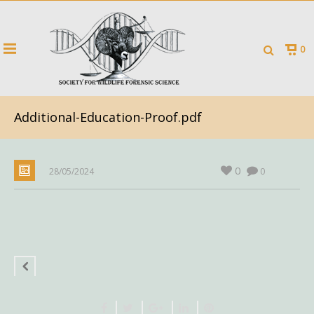
0
Additional-Education-Proof.pdf
0
28/05/2024
0