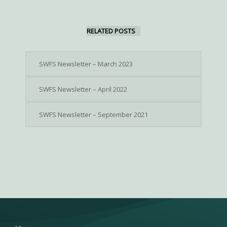
RELATED POSTS
SWFS Newsletter – March 2023
SWFS Newsletter – April 2022
SWFS Newsletter – September 2021