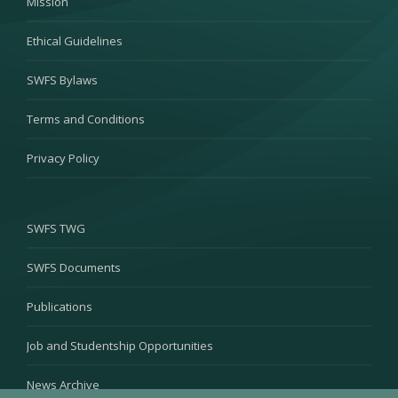
Mission
Ethical Guidelines
SWFS Bylaws
Terms and Conditions
Privacy Policy
SWFS TWG
SWFS Documents
Publications
Job and Studentship Opportunities
News Archive