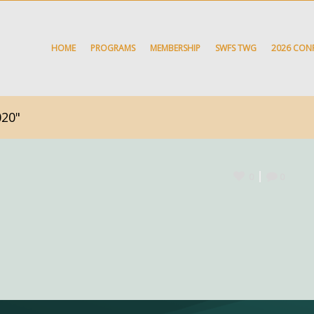
HOME
PROGRAMS
MEMBERSHIP
SWFS TWG
2026 CON
020"
0
0