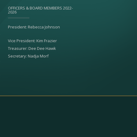
OFFICERS & BOARD MEMBERS 2022-
2026
President: Rebecca Johnson
Vice President: Kim Frazier
Treasurer: Dee Dee Hawk
Secretary: Nadja Morf