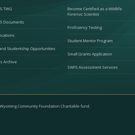
S TWG
Become Certified as a Wildlife
Forensic Scientist
S Documents
Proficiency Testing
ications
Student Mentor Program
and Studentship Opportunities
Small Grants Application
s Archive
SWFS Assessment Services
e Wyoming Community Foundation Charitable fund.