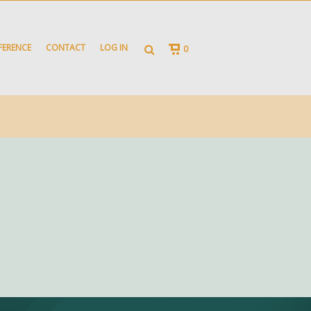
FERENCE
CONTACT
LOG IN
0