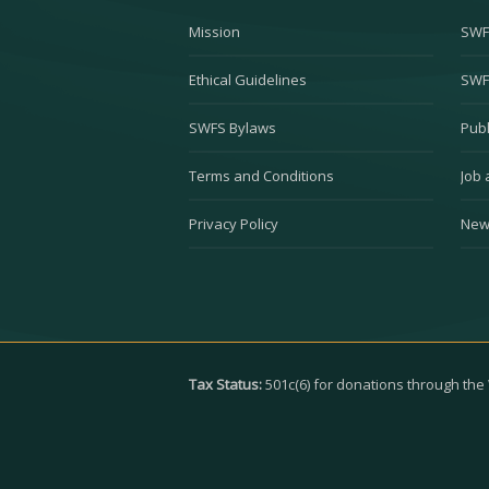
Mission
SWF
Ethical Guidelines
SWF
SWFS Bylaws
Publ
Terms and Conditions
Job 
Privacy Policy
New
Tax Status:
501c(6) for donations through th