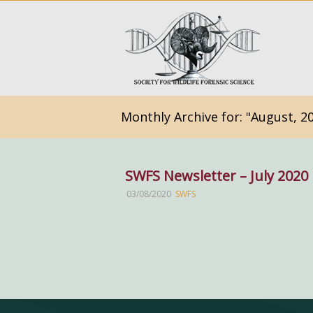
Monthly Archive for: "August, 2
SWFS Newsletter – July 2020
03/08/2020
SWFS