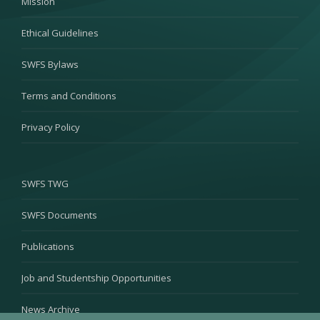
Mission
Ethical Guidelines
SWFS Bylaws
Terms and Conditions
Privacy Policy
SWFS TWG
SWFS Documents
Publications
Job and Studentship Opportunities
News Archive