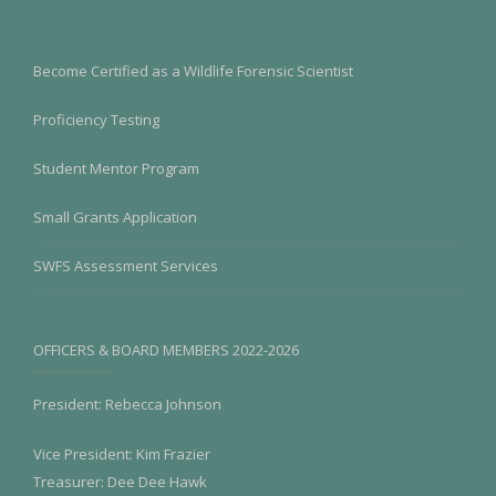
Become Certified as a Wildlife Forensic Scientist
Proficiency Testing
Student Mentor Program
Small Grants Application
SWFS Assessment Services
OFFICERS & BOARD MEMBERS 2022-2026
President: Rebecca Johnson
Vice President: Kim Frazier
Treasurer: Dee Dee Hawk