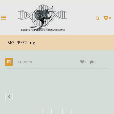
0
_MG_9972-mg
0
11/08/2016
0