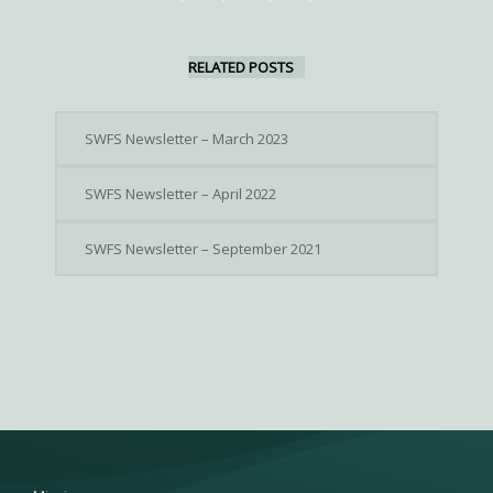
RELATED POSTS
SWFS Newsletter – March 2023
SWFS Newsletter – April 2022
SWFS Newsletter – September 2021