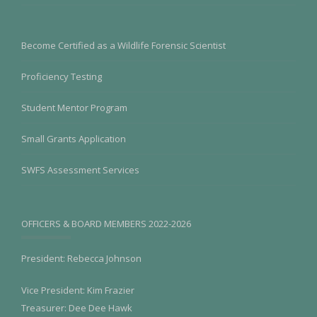
Become Certified as a Wildlife Forensic Scientist
Proficiency Testing
Student Mentor Program
Small Grants Application
SWFS Assessment Services
OFFICERS & BOARD MEMBERS 2022-2026
President: Rebecca Johnson
Vice President: Kim Frazier
Treasurer: Dee Dee Hawk