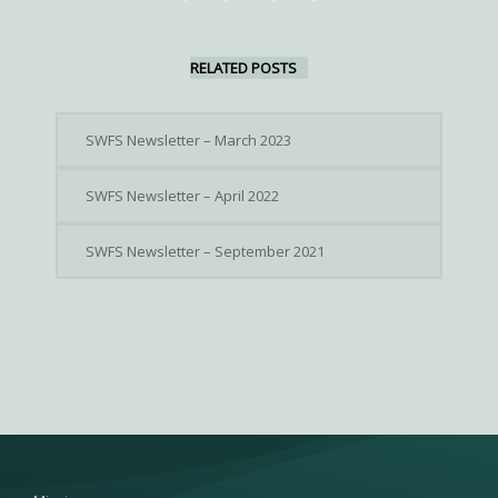
RELATED POSTS
SWFS Newsletter – March 2023
SWFS Newsletter – April 2022
SWFS Newsletter – September 2021