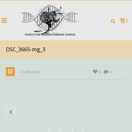
0
DSC_3665-mg_3
0
11/08/2016
0