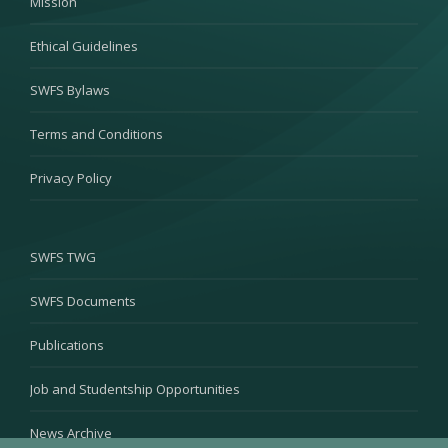
Mission
Ethical Guidelines
SWFS Bylaws
Terms and Conditions
Privacy Policy
SWFS TWG
SWFS Documents
Publications
Job and Studentship Opportunities
News Archive