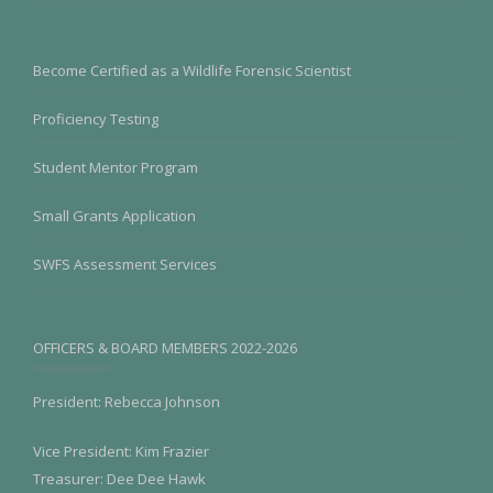
Become Certified as a Wildlife Forensic Scientist
Proficiency Testing
Student Mentor Program
Small Grants Application
SWFS Assessment Services
OFFICERS & BOARD MEMBERS 2022-2026
President: Rebecca Johnson
Vice President: Kim Frazier
Treasurer: Dee Dee Hawk