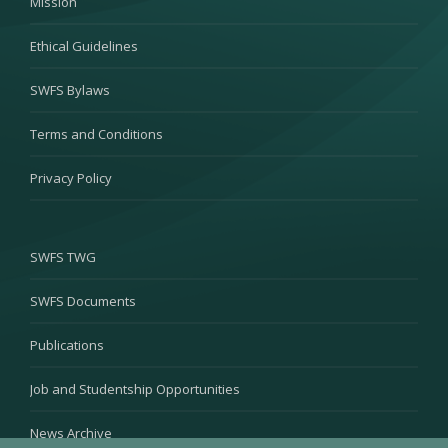
Mission
Ethical Guidelines
SWFS Bylaws
Terms and Conditions
Privacy Policy
SWFS TWG
SWFS Documents
Publications
Job and Studentship Opportunities
News Archive