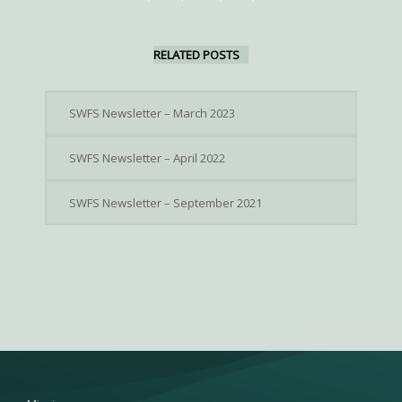
RELATED POSTS
SWFS Newsletter – March 2023
SWFS Newsletter – April 2022
SWFS Newsletter – September 2021