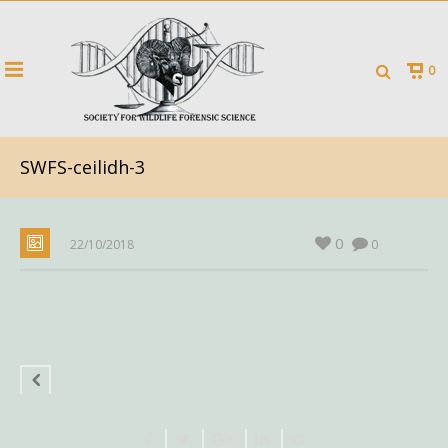
0
SWFS-ceilidh-3
0
22/10/2018
0