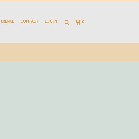
FERENCE
CONTACT
LOG IN
0