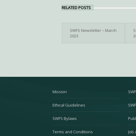
RELATED POSTS
SWFS Newsletter – March
S
2023
2
Mission
SWF
Ethical Guidelines
SWF
SWFS Bylaws
Publ
Terms and Conditions
Job 