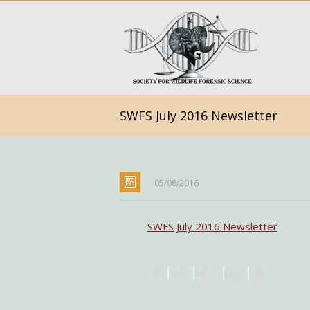
SWFS July 2016 Newsletter
05/08/2016
SWFS July 2016 Newsletter