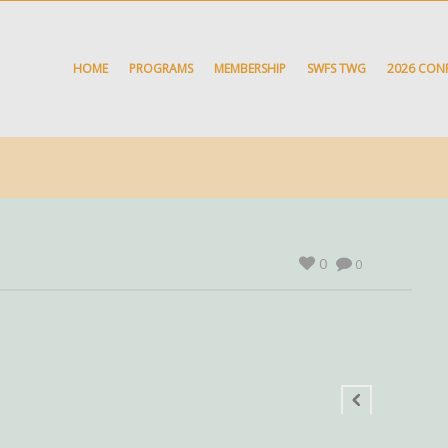
HOME
PROGRAMS
MEMBERSHIP
SWFS TWG
2026 CON
0
0