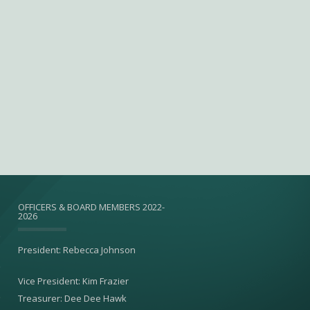
OFFICERS & BOARD MEMBERS 2022-
2026
President: Rebecca Johnson
Vice President: Kim Frazier
Treasurer: Dee Dee Hawk