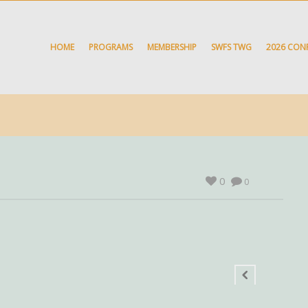
HOME
PROGRAMS
MEMBERSHIP
SWFS TWG
2026 CON
0
0