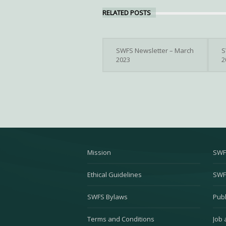
RELATED POSTS
SWFS Newsletter – March
S
2023
2
Mission
SWF
Ethical Guidelines
SWF
SWFS Bylaws
Publ
Terms and Conditions
Job 