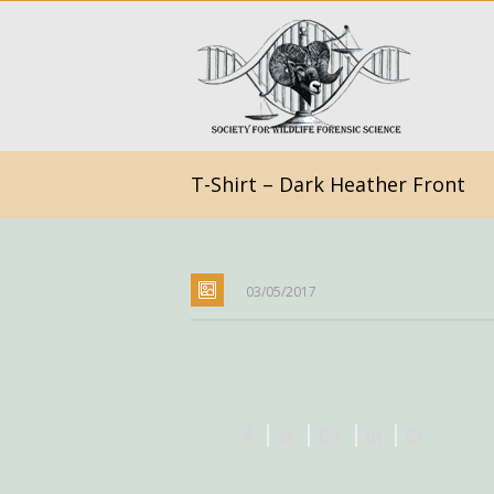
T-Shirt – Dark Heather Front
03/05/2017