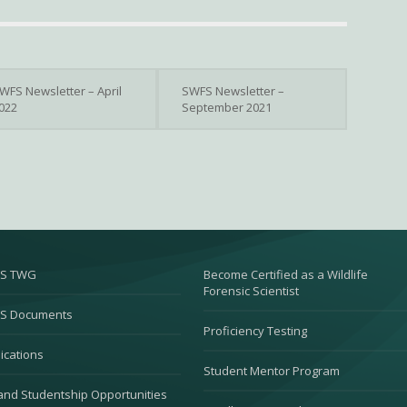
WFS Newsletter – April
SWFS Newsletter –
022
September 2021
S TWG
Become Certified as a Wildlife
Forensic Scientist
S Documents
Proficiency Testing
ications
Student Mentor Program
and Studentship Opportunities