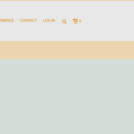
FERENCE
CONTACT
LOG IN
0