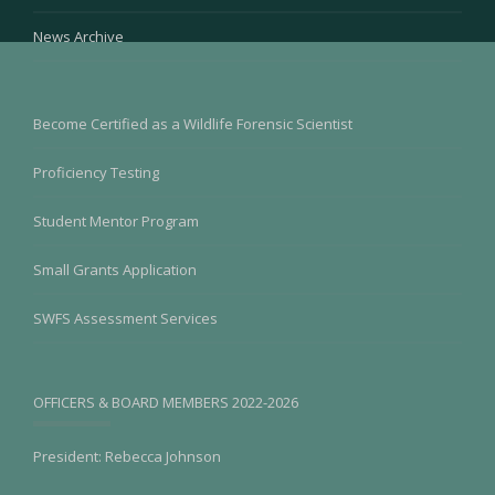
News Archive
Become Certified as a Wildlife Forensic Scientist
Proficiency Testing
Student Mentor Program
Small Grants Application
SWFS Assessment Services
OFFICERS & BOARD MEMBERS 2022-2026
President: Rebecca Johnson