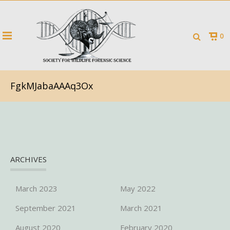
0
FgkMJabaAAAq3Ox
ARCHIVES
March 2023
May 2022
September 2021
March 2021
August 2020
February 2020