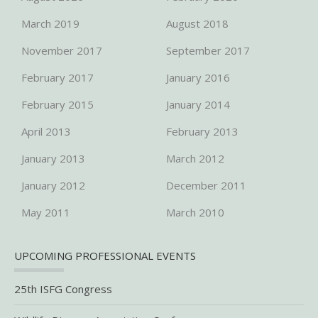
March 2019
August 2018
November 2017
September 2017
February 2017
January 2016
February 2015
January 2014
April 2013
February 2013
January 2013
March 2012
January 2012
December 2011
May 2011
March 2010
UPCOMING PROFESSIONAL EVENTS
25th ISFG Congress