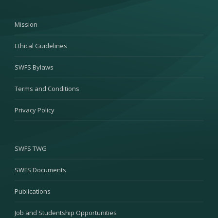
Mission
Ethical Guidelines
SWFS Bylaws
Terms and Conditions
Privacy Policy
SWFS TWG
SWFS Documents
Publications
Job and Studentship Opportunities