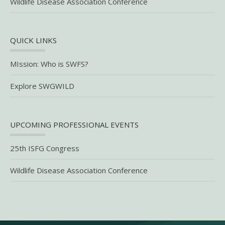
Wildlife Disease Association Conference
QUICK LINKS
MIssion: Who is SWFS?
Explore SWGWILD
UPCOMING PROFESSIONAL EVENTS
25th ISFG Congress
Wildlife Disease Association Conference