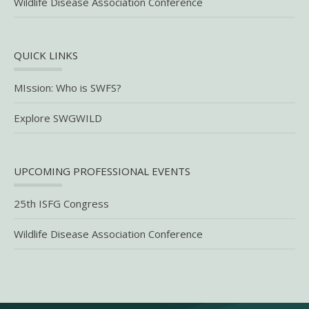
Wildlife Disease Association Conference
QUICK LINKS
MIssion: Who is SWFS?
Explore SWGWILD
UPCOMING PROFESSIONAL EVENTS
25th ISFG Congress
Wildlife Disease Association Conference