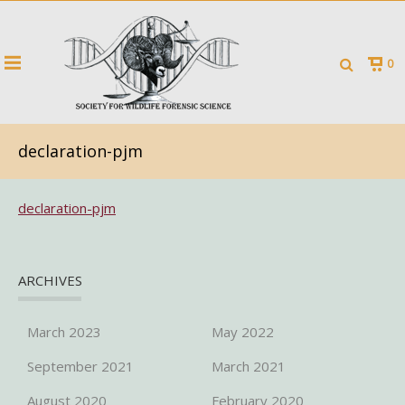
0
declaration-pjm
declaration-pjm
ARCHIVES
March 2023
May 2022
September 2021
March 2021
August 2020
February 2020