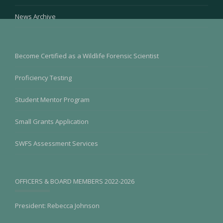
News Archive
Become Certified as a Wildlife Forensic Scientist
Proficiency Testing
Student Mentor Program
Small Grants Application
SWFS Assessment Services
OFFICERS & BOARD MEMBERS 2022-2026
President: Rebecca Johnson