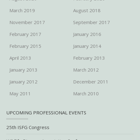
March 2019
August 2018
November 2017
September 2017
February 2017
January 2016
February 2015
January 2014
April 2013
February 2013
January 2013
March 2012
January 2012
December 2011
May 2011
March 2010
UPCOMING PROFESSIONAL EVENTS
25th ISFG Congress