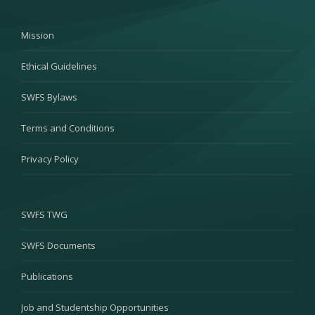
Mission
Ethical Guidelines
SWFS Bylaws
Terms and Conditions
Privacy Policy
SWFS TWG
SWFS Documents
Publications
Job and Studentship Opportunities