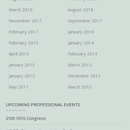
March 2019
August 2018
November 2017
September 2017
February 2017
January 2016
February 2015
January 2014
April 2013
February 2013
January 2013
March 2012
January 2012
December 2011
May 2011
March 2010
UPCOMING PROFESSIONAL EVENTS
25th ISFG Congress