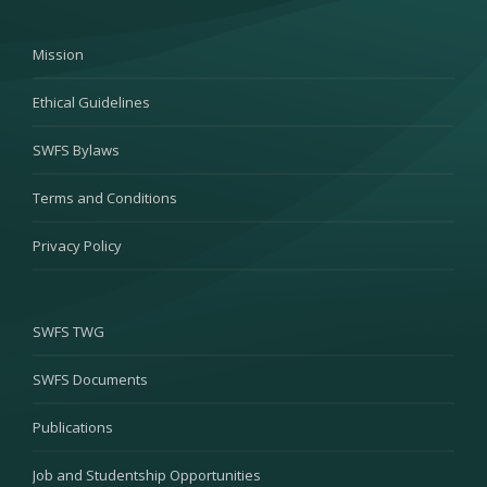
Mission
Ethical Guidelines
SWFS Bylaws
Terms and Conditions
Privacy Policy
SWFS TWG
SWFS Documents
Publications
Job and Studentship Opportunities