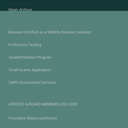
News Archive
Become Certified as a Wildlife Forensic Scientist
Proficiency Testing
Student Mentor Program
Small Grants Application
SWFS Assessment Services
OFFICERS & BOARD MEMBERS 2022-2026
President: Rebecca Johnson