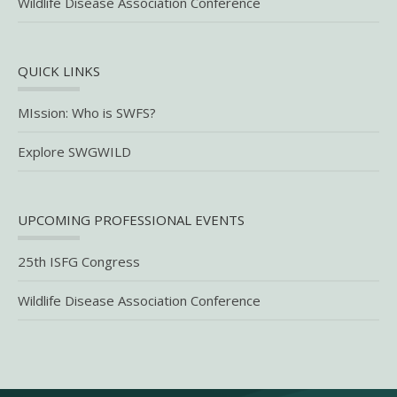
Wildlife Disease Association Conference
QUICK LINKS
MIssion: Who is SWFS?
Explore SWGWILD
UPCOMING PROFESSIONAL EVENTS
25th ISFG Congress
Wildlife Disease Association Conference