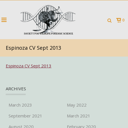
0
Espinoza CV Sept 2013
Espinoza CV Sept 2013
ARCHIVES
March 2023
May 2022
September 2021
March 2021
August 2020
February 2020