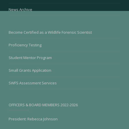
News Archive
Become Certified as a Wildlife Forensic Scientist
Proficiency Testing
Student Mentor Program
Small Grants Application
SWFS Assessment Services
OFFICERS & BOARD MEMBERS 2022-2026
President: Rebecca Johnson