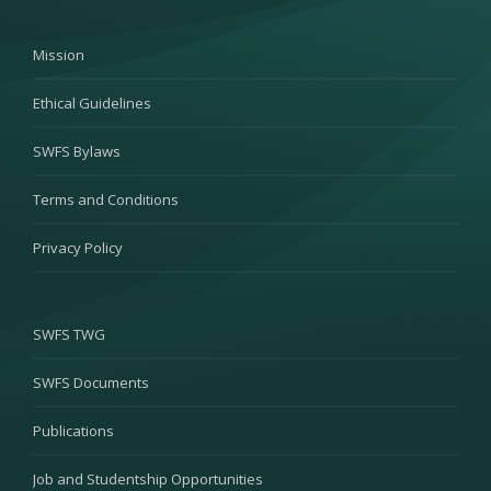
Mission
Ethical Guidelines
SWFS Bylaws
Terms and Conditions
Privacy Policy
SWFS TWG
SWFS Documents
Publications
Job and Studentship Opportunities