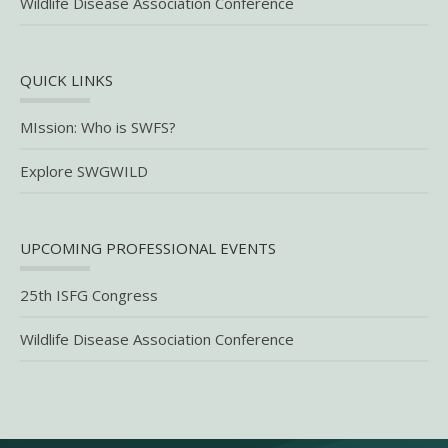
Wildlife Disease Association Conference
QUICK LINKS
MIssion: Who is SWFS?
Explore SWGWILD
UPCOMING PROFESSIONAL EVENTS
25th ISFG Congress
Wildlife Disease Association Conference