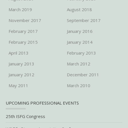
March 2019
August 2018
November 2017
September 2017
February 2017
January 2016
February 2015
January 2014
April 2013
February 2013
January 2013
March 2012
January 2012
December 2011
May 2011
March 2010
UPCOMING PROFESSIONAL EVENTS
25th ISFG Congress