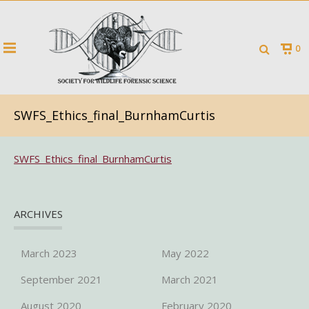
0
SWFS_Ethics_final_BurnhamCurtis
SWFS_Ethics_final_BurnhamCurtis
ARCHIVES
March 2023
May 2022
September 2021
March 2021
August 2020
February 2020