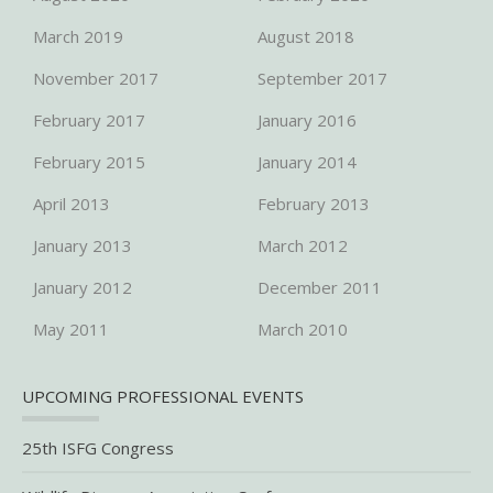
March 2019
August 2018
November 2017
September 2017
February 2017
January 2016
February 2015
January 2014
April 2013
February 2013
January 2013
March 2012
January 2012
December 2011
May 2011
March 2010
UPCOMING PROFESSIONAL EVENTS
25th ISFG Congress