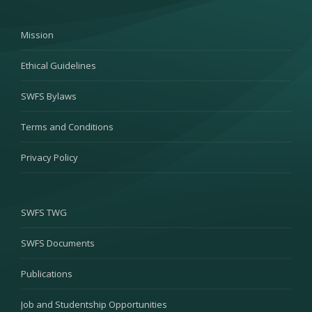
Mission
Ethical Guidelines
SWFS Bylaws
Terms and Conditions
Privacy Policy
SWFS TWG
SWFS Documents
Publications
Job and Studentship Opportunities