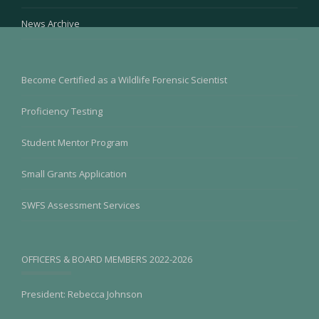
News Archive
Become Certified as a Wildlife Forensic Scientist
Proficiency Testing
Student Mentor Program
Small Grants Application
SWFS Assessment Services
OFFICERS & BOARD MEMBERS 2022-2026
President: Rebecca Johnson