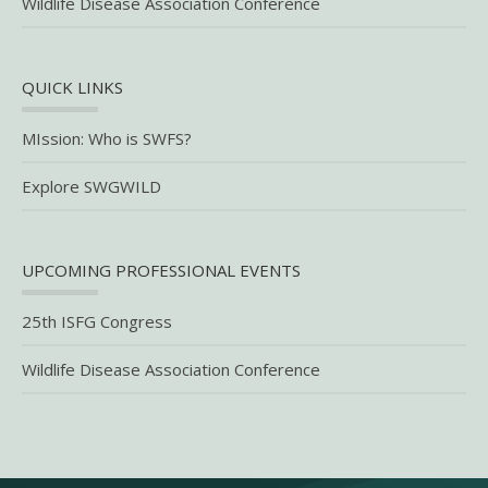
Wildlife Disease Association Conference
QUICK LINKS
MIssion: Who is SWFS?
Explore SWGWILD
UPCOMING PROFESSIONAL EVENTS
25th ISFG Congress
Wildlife Disease Association Conference