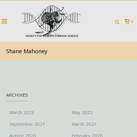
0
Shane Mahoney
ARCHIVES
March 2023
May 2022
September 2021
March 2021
August 2020
February 2020