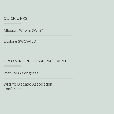
QUICK LINKS
MIssion: Who is SWFS?
Explore SWGWILD
UPCOMING PROFESSIONAL EVENTS
25th ISFG Congress
Wildlife Disease Association
Conference