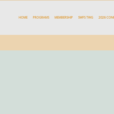
HOME
PROGRAMS
MEMBERSHIP
SWFS TWG
2026 CON