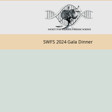
SWFS 2024 Gala Dinner