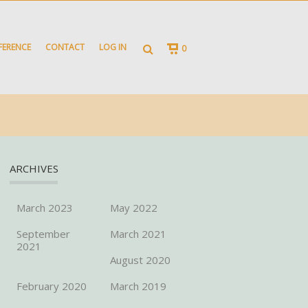
FERENCE
CONTACT
LOG IN
0
ARCHIVES
March 2023
May 2022
September
March 2021
2021
August 2020
February 2020
March 2019